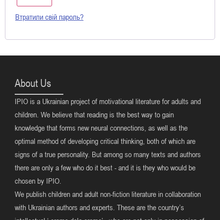
Втратили свій пароль?
About Us
IPIO is a Ukrainian project of motivational literature for adults and
children. We believe that reading is the best way to gain
knowledge that forms new neural connections, as well as the
optimal method of developing critical thinking, both of which are
signs of a true personality. But among so many texts and authors
there are only a few who do it best - and it is they who would be
chosen by IPIO.
We publish children and adult non-fiction literature in collaboration
with Ukrainian authors and experts. These are the country’s