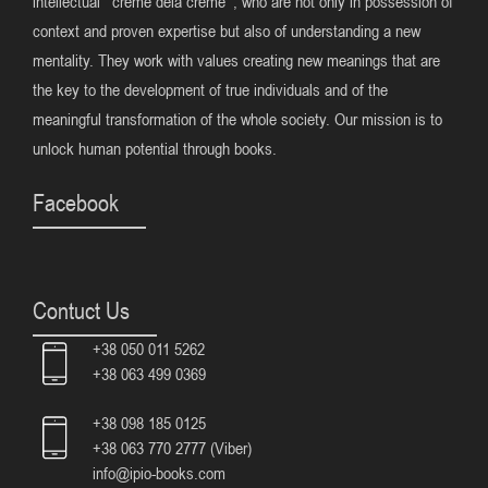
intellectual ‘ creme dela creme’ , who are not only in possession of
context and proven expertise but also of understanding a new
mentality. They work with values creating new meanings that are
the key to the development of true individuals and of the
meaningful transformation of the whole society. Our mission is to
unlock human potential through books.
Facebook
Contuct Us
+38 050 011 5262
+38 063 499 0369
+38 098 185 0125
+38 063 770 2777 (Viber)
info@ipio-books.com