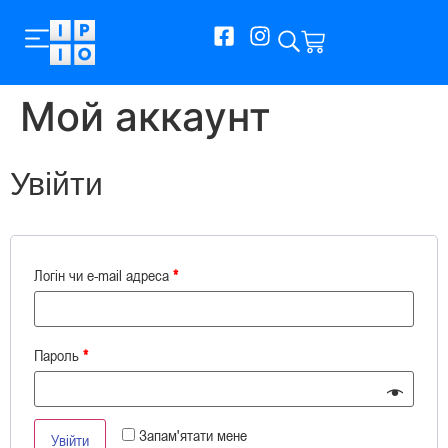
Мой аккаунт
Увійти
Логін чи e-mail адреса
*
Пароль
*
Запам'ятати мене
Увійти