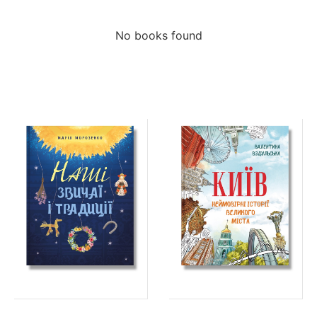
No books found