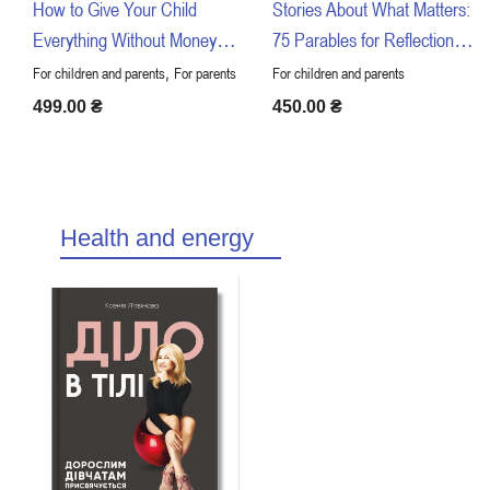
How to Give Your Child
Stories About What Matters:
Everything Without Money or
75 Parables for Reflection
Connections
with Children
,
For children and parents
For parents
For children and parents
499.00
₴
450.00
₴
Health and energy