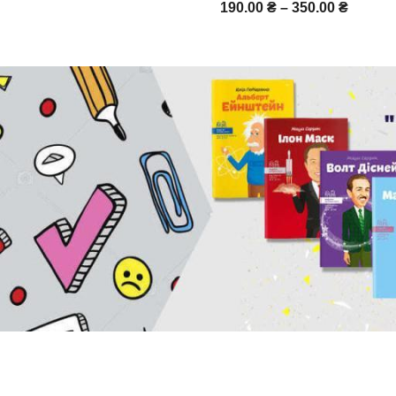
190.00
₴
–
350.00
₴