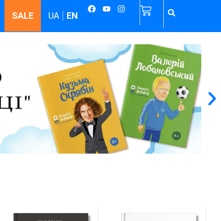
SALE
UA
EN