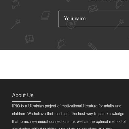
About Us
IPIO is a Ukrainian project of motivational literature for adults and
children. We believe that reading is the best way to gain knowledge
that forms new neural connections, as well as the optimal method of