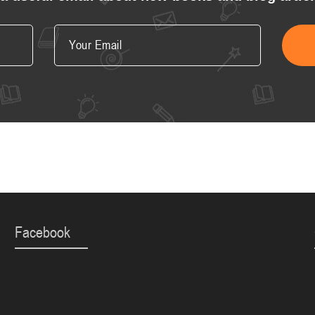
Facebook