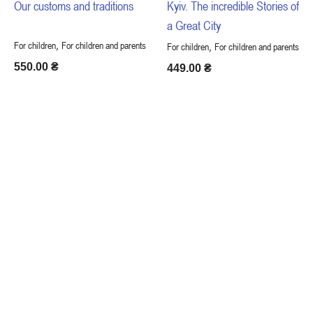
Our customs and traditions
Kyiv. The incredible Stories of
a Great City
,
For children
For children and parents
,
For children
For children and parents
550.00
₴
449.00
₴