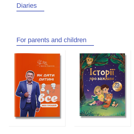
Diaries
For parents and children