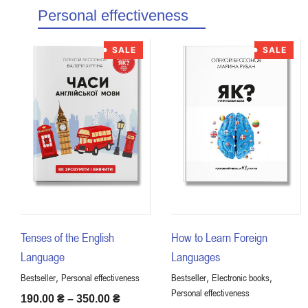
Personal effectiveness
SALE
SALE
Tenses of the English
How to Learn Foreign
Language
Languages
,
,
,
Bestseller
Personal effectiveness
Bestseller
Electronic books
Personal effectiveness
190.00
₴
–
350.00
₴