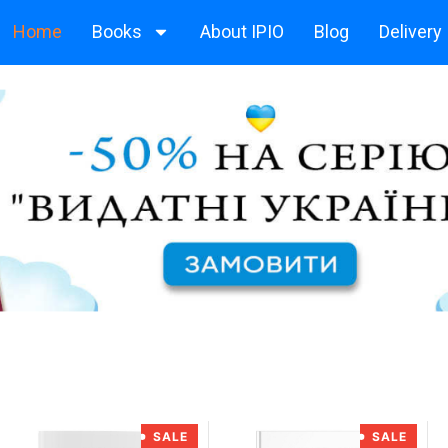
Home
Books
About IPIO
Blog
Delivery
SALE
SALE