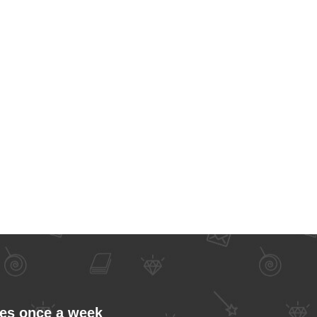
les once a week