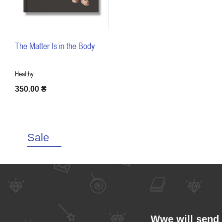
The Matter Is in the Body
Healthy
350.00
₴
Sale
Wwe will send 