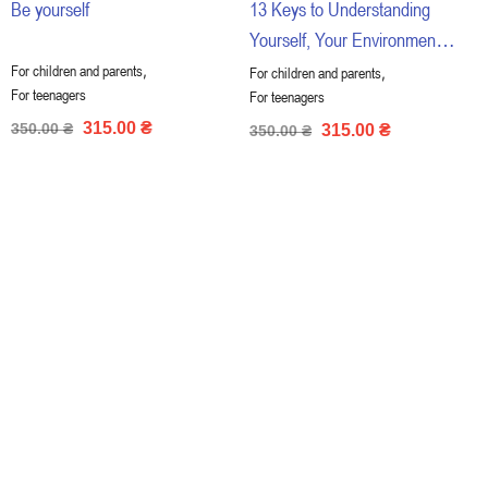
Be yourself
13 Keys to Understanding
Yourself, Your Environment
and Your Relationships
,
For children and parents
,
For children and parents
For teenagers
For teenagers
315.00
₴
350.00
₴
315.00
₴
350.00
₴