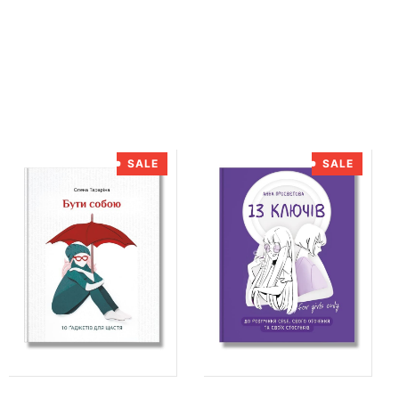
SALE
SALE