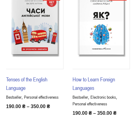
Tenses of the English
How to Learn Foreign
Language
Languages
,
,
,
Bestseller
Personal effectiveness
Bestseller
Electronic books
Personal effectiveness
190.00
₴
–
350.00
₴
190.00
₴
–
350.00
₴