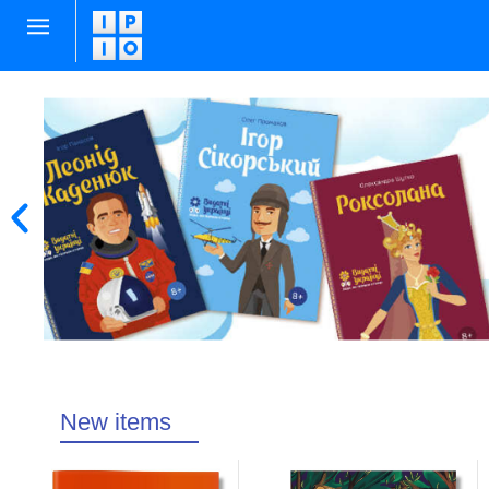
New items