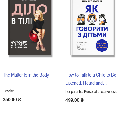
The Matter Is in the Body
How to Talk to a Child to Be
Listened, Heard and
Understood
Healthy
,
For parents
Personal effectiveness
350.00
₴
499.00
₴