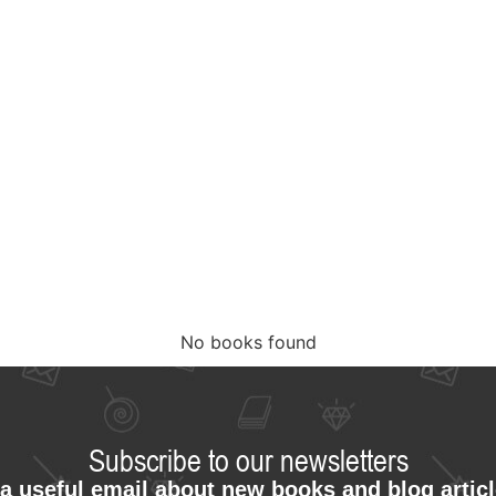
No books found
Subscribe to our newsletters
a useful email about new books and blog artic