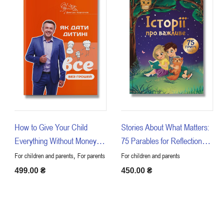
How to Give Your Child
Stories About What Matters:
Everything Without Money or
75 Parables for Reflection
Connections
with Children
,
For children and parents
For parents
For children and parents
499.00
₴
450.00
₴