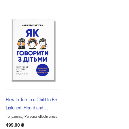
How to Talk to a Child to Be
Listened, Heard and
Understood
,
For parents
Personal effectiveness
499.00
₴