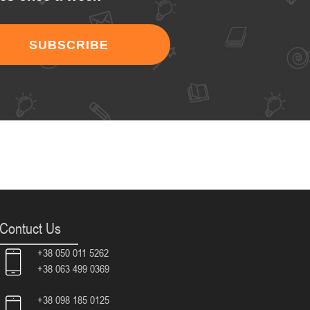
SUBSCRIBE
Contuct Us
+38 050 011 5262
+38 063 499 0369
+38 098 185 0125